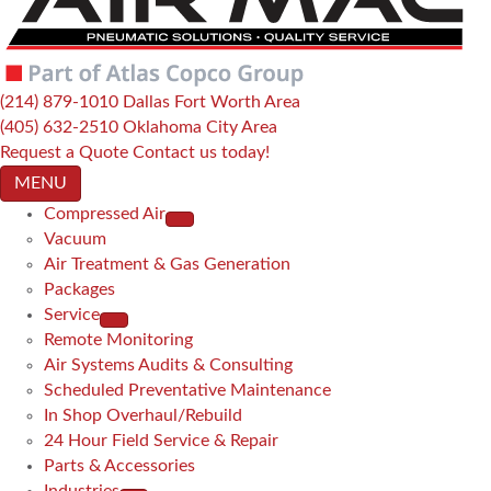
(214) 879-1010
Dallas Fort Worth Area
(405) 632-2510
Oklahoma City Area
Request a Quote
Contact us today!
MENU
Compressed Air
Vacuum
Air Treatment & Gas Generation
Packages
Service
Remote Monitoring
Air Systems Audits & Consulting
Scheduled Preventative Maintenance
In Shop Overhaul/Rebuild
24 Hour Field Service & Repair
Parts & Accessories