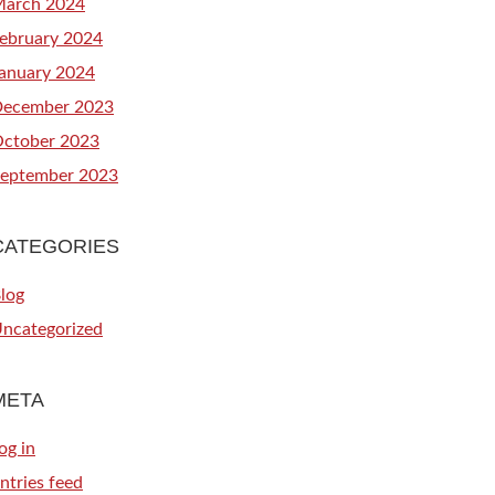
arch 2024
ebruary 2024
anuary 2024
ecember 2023
ctober 2023
eptember 2023
CATEGORIES
log
ncategorized
META
og in
ntries feed