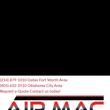
(214) 879-1010
Dallas Fort Worth Area
(405) 632-2510
Oklahoma City Area
Request a Quote
Contact us today!