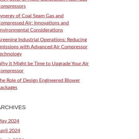
ompressors
ynergy of Coal Seam Gas and
ompressed Air: Innovations and
nvironmental Considerations
reening Industrial Operations: Reducing
missions with Advanced Air Compressor
echnology
hy it Might be Time to Upgrade Your Air
ompressor
he Role of Design Engineered Blower
ackages
ARCHIVES
ay 2024
pril 2024