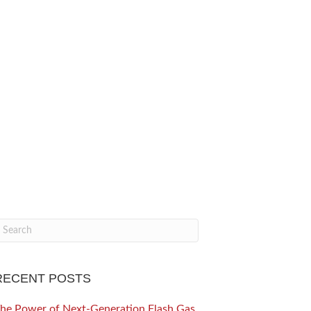
RECENT POSTS
he Power of Next-Generation Flash Gas