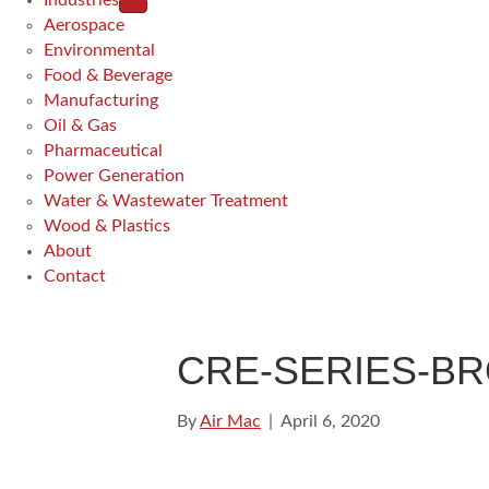
Industries
Aerospace
Environmental
Food & Beverage
Manufacturing
Oil & Gas
Pharmaceutical
Power Generation
Water & Wastewater Treatment
Wood & Plastics
About
Contact
CRE-SERIES-B
By
Air Mac
|
April 6, 2020